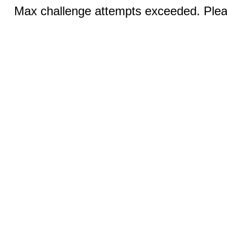
Max challenge attempts exceeded. Pleas