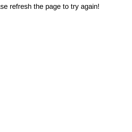
e refresh the page to try again!