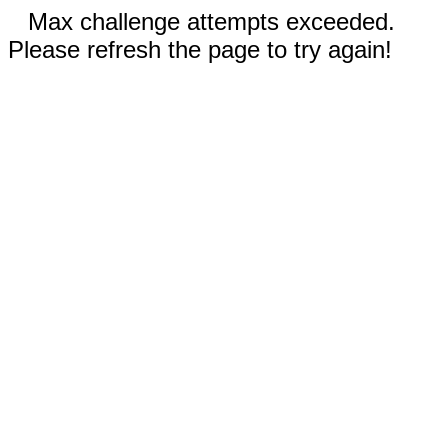
Max challenge attempts exceeded.
Please refresh the page to try again!