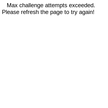
Max challenge attempts exceeded.
Please refresh the page to try again!