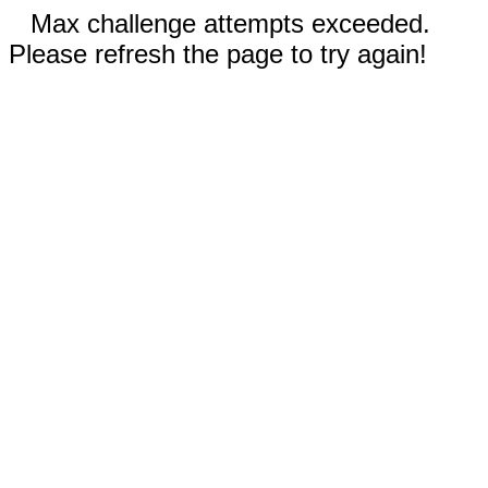
Max challenge attempts exceeded.
Please refresh the page to try again!