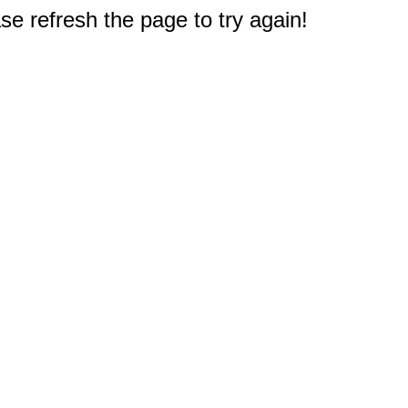
e refresh the page to try again!