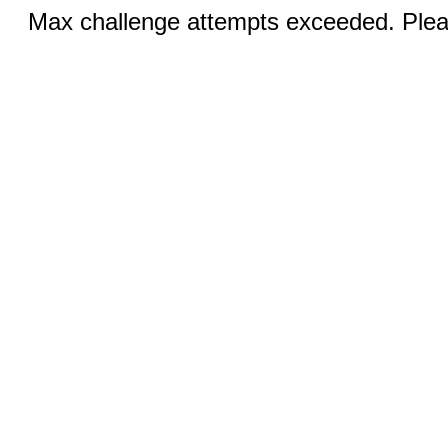
Max challenge attempts exceeded. Pleas