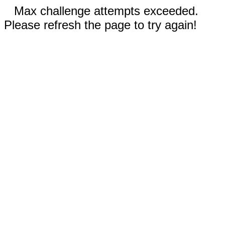
Max challenge attempts exceeded.
Please refresh the page to try again!