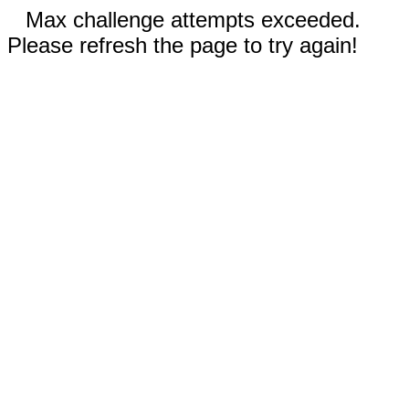
Max challenge attempts exceeded.
Please refresh the page to try again!