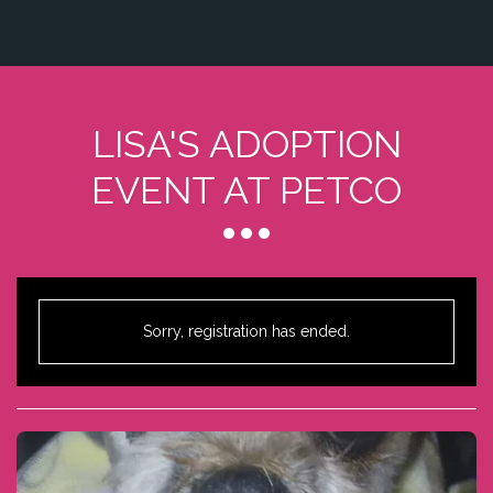
LISA'S ADOPTION
EVENT AT PETCO
Sorry, registration has ended.