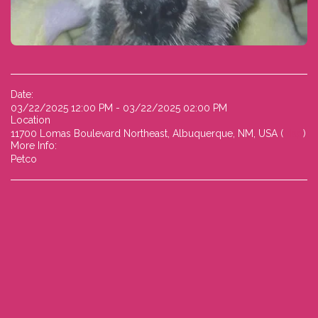
Date:
03/22/2025 12:00 PM - 03/22/2025 02:00 PM
Location
11700 Lomas Boulevard Northeast, Albuquerque, NM, USA (
Map
)
More Info:
Petco