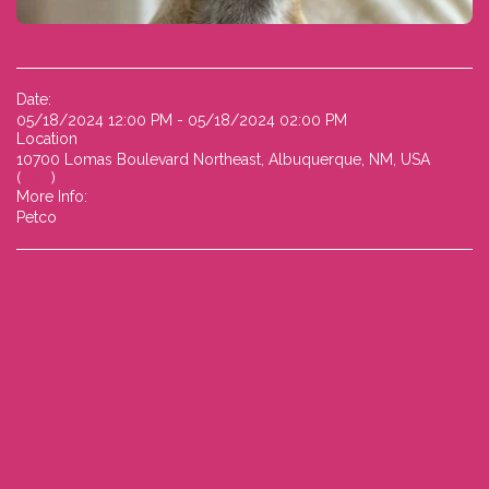
Date:
05/18/2024 12:00 PM - 05/18/2024 02:00 PM
Location
10700 Lomas Boulevard Northeast, Albuquerque, NM, USA
(
Map
)
More Info:
Petco