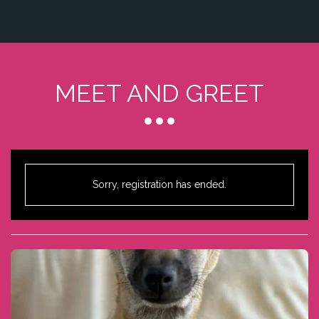
MEET AND GREET
Sorry, registration has ended.