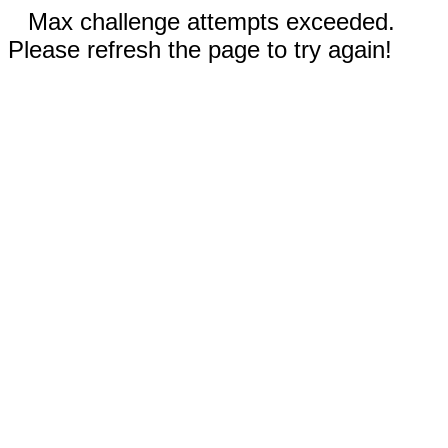
Max challenge attempts exceeded.
Please refresh the page to try again!