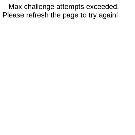
Max challenge attempts exceeded.
Please refresh the page to try again!