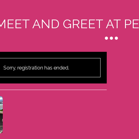
MEET AND GREET AT P
Sorry, registration has ended.