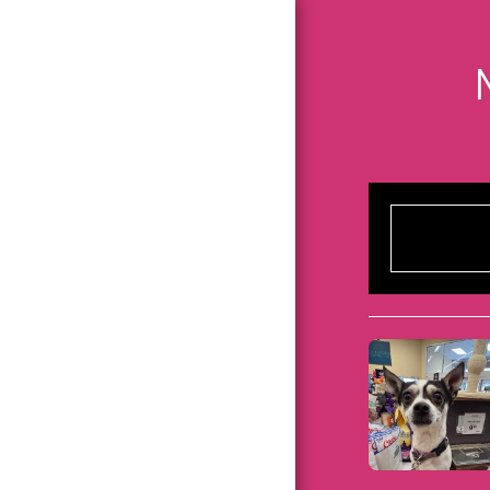
HOME
ABOUT US
DONATE
PARTNERSHIP
BULLETIN BOARD