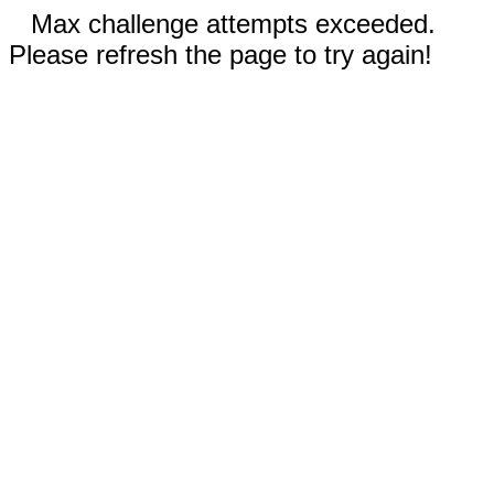
Max challenge attempts exceeded.
Please refresh the page to try again!