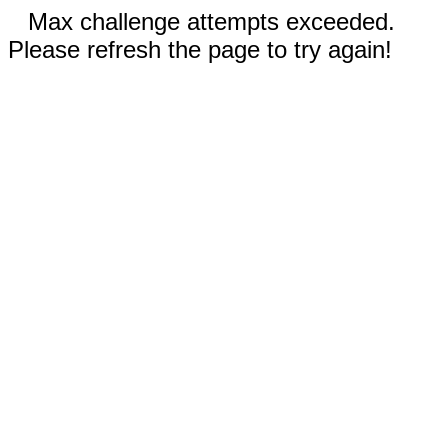
Max challenge attempts exceeded.
Please refresh the page to try again!