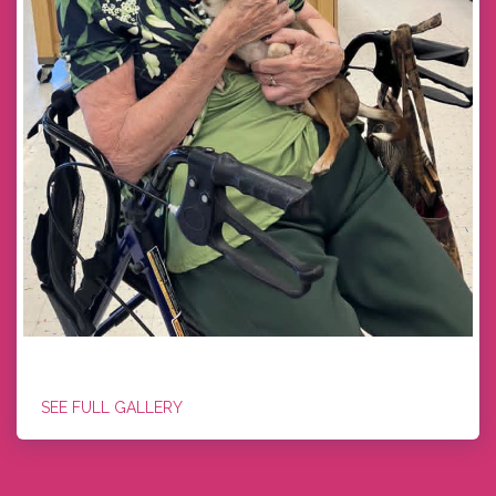
GUNNER
SEE FULL GALLERY