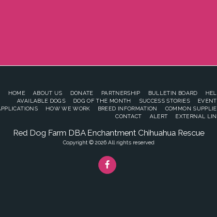
HOME
ABOUT US
DONATE
PARTNERSHIP
BULLETIN BOARD
HEL
AVAILABLE DOGS
DOG OF THE MONTH
SUCCESS STORIES
EVENT
APPLICATIONS
HOW WE WORK
BREED INFORMATION
COMMON SUPPLIE
CONTACT
ALERT
EXTERNAL LIN
Red Dog Farm DBA Enchantment Chihuahua Rescue
Copyright © 2026 All rights reserved