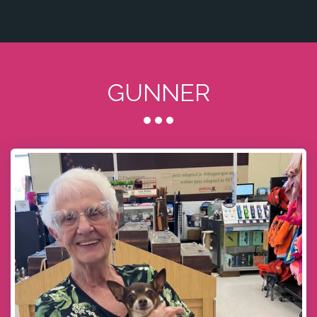
GUNNER