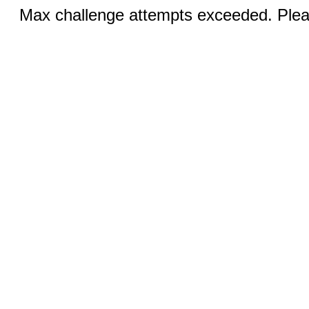
Max challenge attempts exceeded. Pleas