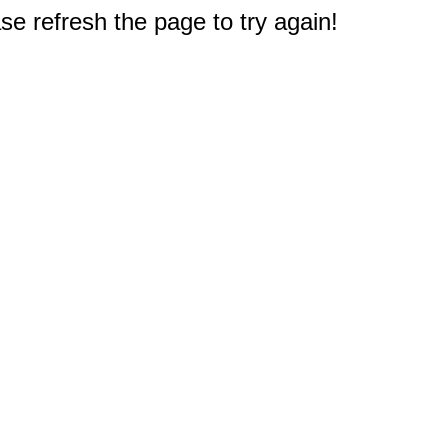
e refresh the page to try again!