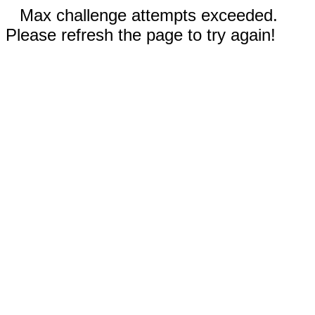
Max challenge attempts exceeded.
Please refresh the page to try again!