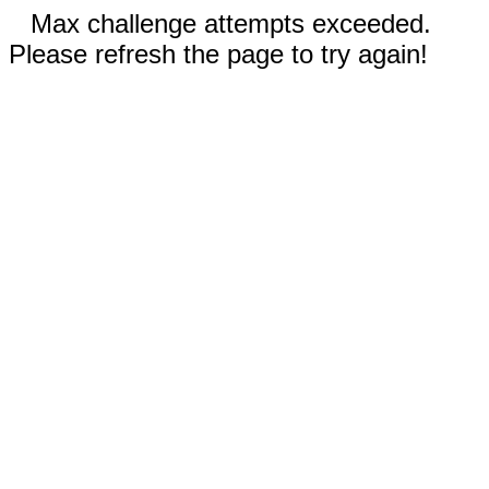
Max challenge attempts exceeded.
Please refresh the page to try again!