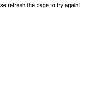
e refresh the page to try again!