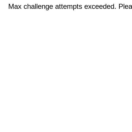
Max challenge attempts exceeded. Pleas