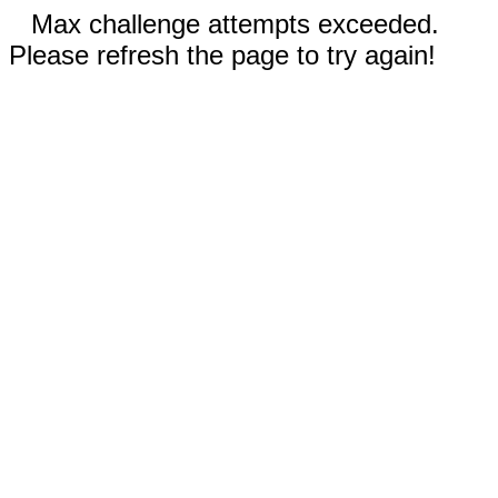
Max challenge attempts exceeded.
Please refresh the page to try again!