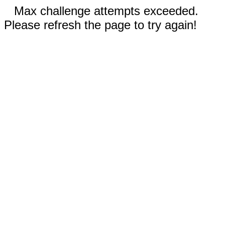
Max challenge attempts exceeded.
Please refresh the page to try again!